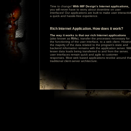
Time to change!
With MIF Design’s Internet applications,
you will never have to worry about downtime on user
interfaces! Our applications are built to make user interactivi
a quick and hassle-free experience.
Rich Internet Application. How does it work?
The way it works is that our rich Internet applications
(also known as
RIAs
), transfer the processes necessary for
the functioning of the user interface, to a web client. Howev
the majority of the data related to the program’s state and
backend information remains with the application server. Wit
lesser data loads being transferred to and from the server,
user interfaces remain quick and agile to customer
responses. Most web based applications revolve around th
traditional client-server architecture.