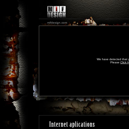
We have detected that y
Please
Click 