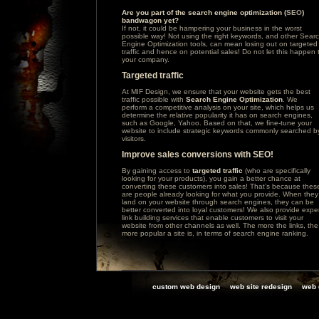
Are you part of the search engine optimization (
SEO
)
bandwagon yet?
If not, it could be hampering your business in the worst
possible way! Not using the right keywords, and other Sear
Engine Optimization tools, can mean losing out on targeted
traffic and hence on potential sales! Do not let this happen 
your company.
Targeted traffic
At MIF Design, we ensure that your website gets the best
traffic possible with
Search Engine Optimization
. We
perform a competitive analysis on your site, which helps us
determine the relative popularity it has on search engines,
such as
Google
,
Yahoo
. Based on that, we fine-tune your
website to include strategic keywords commonly searched b
visitors.
Improve sales conversions with SEO!
By gaining access to
targeted traffic
(who are specifically
looking for your products), you gain a better chance at
converting these customers into sales! That’s because thes
are people already looking for what you provide. When they
land on your website through search engines, they can be
better converted into loyal customers! We also provide expe
link building services that enable customers to visit your
website from other channels as well. The more the links, the
more popular a site is, in terms of search engine ranking.
custom web design
web site redesign
web 