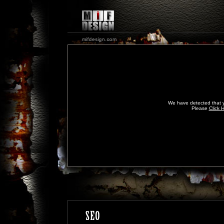
We have detected that y
Please
Click 